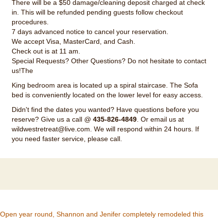
There will be a $50 damage/cleaning deposit charged at check
in. This will be refunded pending guests follow checkout
procedures.
7 days advanced notice to cancel your reservation.
We accept Visa, MasterCard, and Cash.
Check out is at 11 am.
Special Requests? Other Questions? Do not hesitate to contact
us!The
King bedroom area is located up a spiral staircase. The Sofa
bed is conveniently located on the lower level for easy access.
Didn't find the dates you wanted? Have questions before you
reserve? Give us a call @
435-826-4849
. Or email us at
wildwestretreat@live.com
. We will respond within 24 hours. If
you need faster service, please call.
Open year round, Shannon and Jenifer completely remodeled this