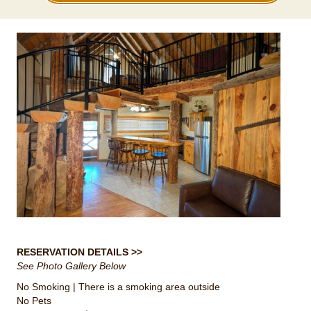
RESERVATION DETAILS >>
See Photo Gallery Below
No Smoking | There is a smoking area outside
No Pets