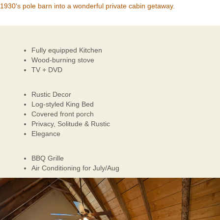
1930's pole barn into a wonderful private cabin getaway.
Fully equipped Kitchen
Wood-burning stove
TV + DVD
Rustic Decor
Log-styled King Bed
Covered front porch
Privacy, Solitude & Rustic
Elegance
BBQ Grille
Air Conditioning for July/Aug