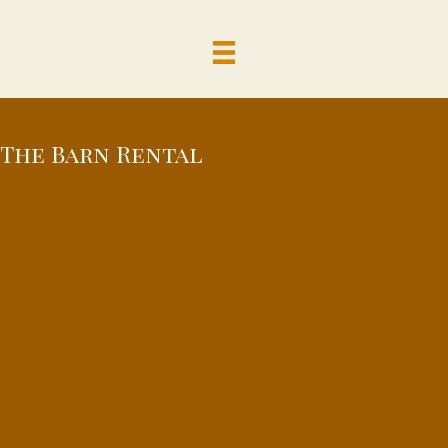
The Barn Rental