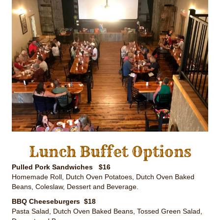
Lunch Buffet Options
Pulled Pork Sandwiches $16
Homemade Roll, Dutch Oven Potatoes, Dutch Oven Baked
Beans, Coleslaw, Dessert and Beverage.
BBQ Cheeseburgers $18
Pasta Salad, Dutch Oven Baked Beans, Tossed Green Salad,