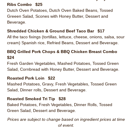
Ribs Combo $25
Dutch Oven Potatoes, Dutch Oven Baked Beans, Tossed
Greeen Salad, Scones with Honey Butter, Dessert and
Beverage.
Shredded Chicken & Ground Beef Taco Bar $17
All the taco fixings (tortillas, lettuce, cheese, onions, salsa, sour
cream) Spanish rice, Refried Beans, Dessert and Beverage.
BBQ Grilled Pork Chops & BBQ Chicken Breast Combo
$24
Fresh Garden Vegetables, Mashed Potatoes, Tossed Green
Salad, Cornbread with Honey Butter, Dessert and Beverage.
Roasted Pork Loin $22
Mashed Potatoes, Gravy, Fresh Vegetables, Tossed Green
Salad, Dinner rolls, Dessert and Beverage.
Roasted Smoked Tri Tip $28
Baked Potatoes, Fresh Vegetables, Dinner Rolls, Tossed
Green Salad, Dessert and Beverage.
Prices are subject to change based on ingredient prices at time
of event.