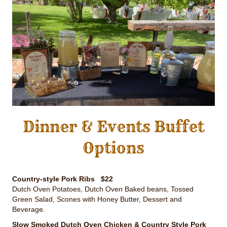
Dinner & Events Buffet
Options
Country-style Pork Ribs $22
Dutch Oven Potatoes, Dutch Oven Baked beans, Tossed
Green Salad, Scones with Honey Butter, Dessert and
Beverage.
Slow Smoked Dutch Oven Chicken & Country Style Pork