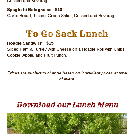
Dessert and Beverage.
Spaghetti Bolognaise $16
Garlic Bread, Tossed Green Salad, Dessert and Beverage.
To Go Sack Lunch
Hoagie Sandwich $15
Sliced Ham & Turkey with Cheese on a Hoagie Roll with Chips,
Cookie, Apple, and Fruit Punch.
Prices are subject to change based on ingredient prices at time
of event.
_____________________
Download our Lunch Menu