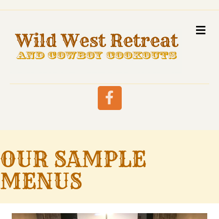
M
Facebook
OUR SAMPLE
MENUS