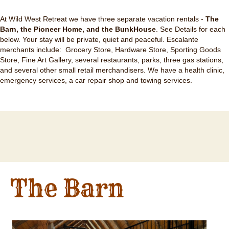
At Wild West Retreat we have three separate vacation rentals -
The
Barn, the Pioneer Home, and the BunkHouse
. See Details for each
below. Your stay will be private, quiet and peaceful. Escalante
merchants include: Grocery Store, Hardware Store, Sporting Goods
Store, Fine Art Gallery, several restaurants, parks, three gas stations,
and several other small retail merchandisers. We have a health clinic,
emergency services, a car repair shop and towing services.
The Barn