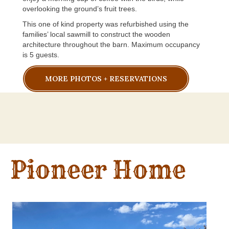
overlooking the ground’s fruit trees.
This one of kind property was refurbished using the
families’ local sawmill to construct the wooden
architecture throughout the barn. Maximum occupancy
is 5 guests.
MORE PHOTOS + RESERVATIONS
Pioneer Home