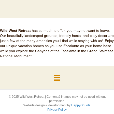
Wild West Retreat
has so much to offer, you may not want to leave.
Our beautifully landscaped grounds, friendly hosts, and cozy decor are
just a few of the many amenities you'll find while staying with us! Enjoy
our unique vacation homes as you use Escalante as your home base
while you explore the Canyons of the Escalante in the Grand Staircase
National Monument.
© 2025 Wild West Retreat | Content & Images may not be used without
permission.
Website design & development by
HappyGoLola
Privacy Policy