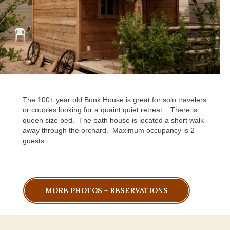
The 100+ year old Bunk House is great for solo travelers
or couples looking for a quaint quiet retreat.
There is
queen size bed.
The bath house is located a short walk
away through the orchard.
Maximum occupancy is 2
guests.
MORE PHOTOS + RESERVATIONS