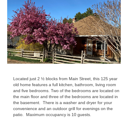
Located just 2 ½ blocks from Main Street, this 125 year
old home features a full kitchen, bathroom, living room
and five bedrooms. Two of the bedrooms are located on
the main floor and three of the bedrooms are located in
the basement.
There is a washer and dryer for your
convenience and an outdoor grill for evenings on the
patio.
Maximum occupancy is 10 guests.