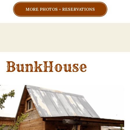
MORE PHOTOS + RESERVATIONS
BunkHouse