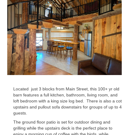
Located
just 3 blocks from Main Street, this 100+ yr old
barn features a full kitchen, bathroom, living room, and
loft bedroom with a king size log bed.
There is also a cot
upstairs and pullout sofa downstairs for groups of up to 4
guests.
The ground floor patio is set for outdoor dining and
grilling while the upstairs deck is the perfect place to
enjoy a morning cup of coffee with the birds, while