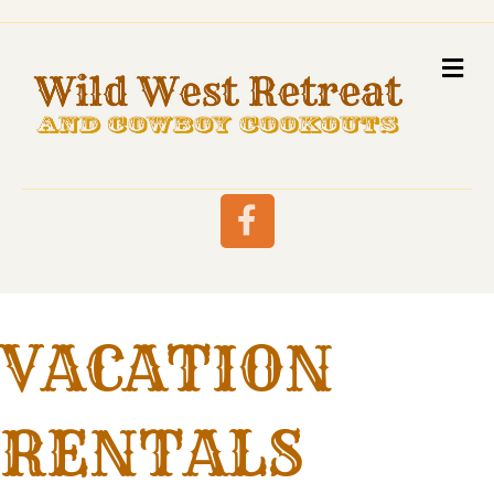
M
Facebook
VACATION
RENTALS