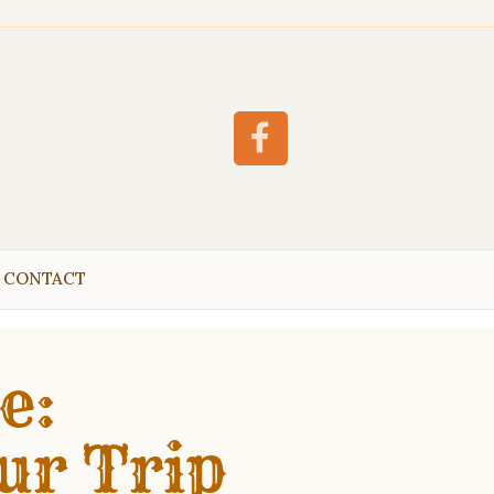
Facebook
CONTACT
e:
ur Trip