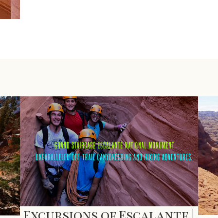
Excursions of Escalante |