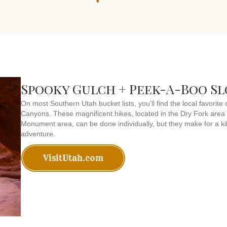
Spooky Gulch + Peek-A-Boo S
On most Southern Utah bucket lists, you’ll find the local favori
Canyons. These magnificent hikes, located in the Dry Fork area
Monument area, can be done individually, but they make for a kil
adventure.
VisitUtah.com