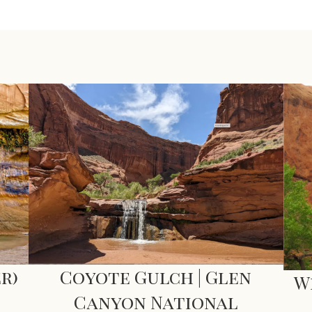
Coyote Gulch | Glen
r)
W
Canyon National