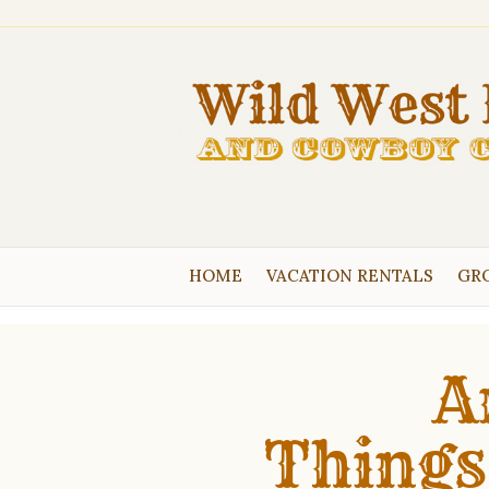
HOME
VACATION RENTALS
GRO
A
Things