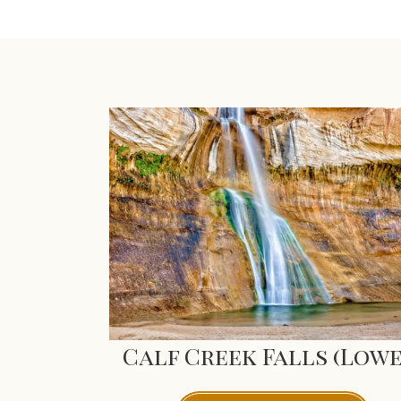
Calf Creek Falls (Lowe