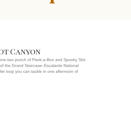
lot Canyon
te one-two punch of Peek-a-Boo and Spooky Slot
 of the Grand Staircase–Escalante National
ler loop you can tackle in one afternoon of