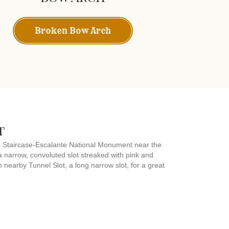
Broken Bow Arch
t
nd Staircase-Escalante National Monument near the
 narrow, convoluted slot streaked with pink and
th nearby Tunnel Slot, a long narrow slot, for a great