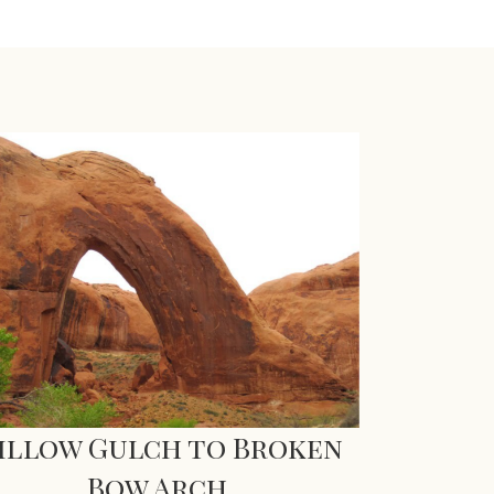
illow Gulch to Broken
Bow Arch