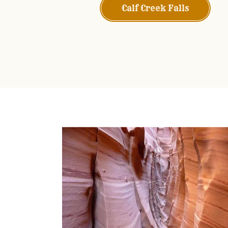
Calf Creek Falls