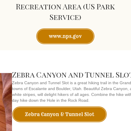
Recreation Area (US Park
Service)
www.nps.gov
Zebra Canyon and Tunnel Slo
Zebra Canyon and Tunnel Slot is a great hiking trail in the Gra
towns of Escalante and Boulder, Utah. Beautiful Zebra Canyon, a
white stripes, will delight hikers of all ages. Combine the hike wi
day hike down the Hole in the Rock Road.
Zebra Canyon & Tunnel Slot