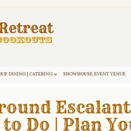
UP DINING | CATERING
SHOWHOUSE EVENT VENUE
round Escalant
 to Do | Plan Yo