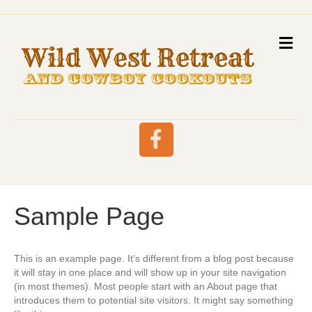
M
E
N
U
F
a
Sample Page
c
e
This is an example page. It’s different from a blog post because
it will stay in one place and will show up in your site navigation
(in most themes). Most people start with an About page that
b
introduces them to potential site visitors. It might say something