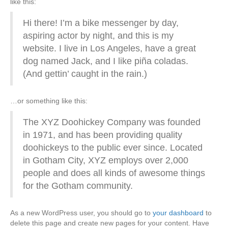
like this:
o
Hi there! I’m a bike messenger by day,
aspiring actor by night, and this is my
o
website. I live in Los Angeles, have a great
dog named Jack, and I like piña coladas.
k
(And gettin’ caught in the rain.)
…or something like this:
The XYZ Doohickey Company was founded
in 1971, and has been providing quality
doohickeys to the public ever since. Located
in Gotham City, XYZ employs over 2,000
people and does all kinds of awesome things
for the Gotham community.
As a new WordPress user, you should go to
your dashboard
to
delete this page and create new pages for your content. Have